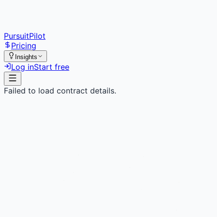
PursuitPilot
Pricing
Insights
Log in
Start free
Failed to load contract details.