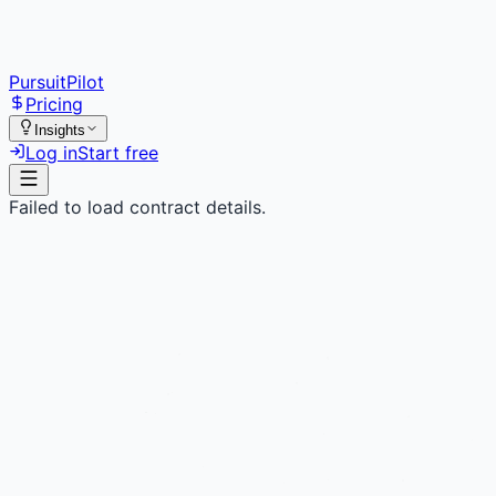
PursuitPilot
Pricing
Insights
Log in
Start free
Failed to load contract details.