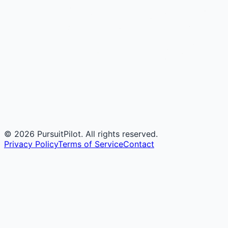
©
2026
PursuitPilot. All rights reserved.
Privacy Policy
Terms of Service
Contact