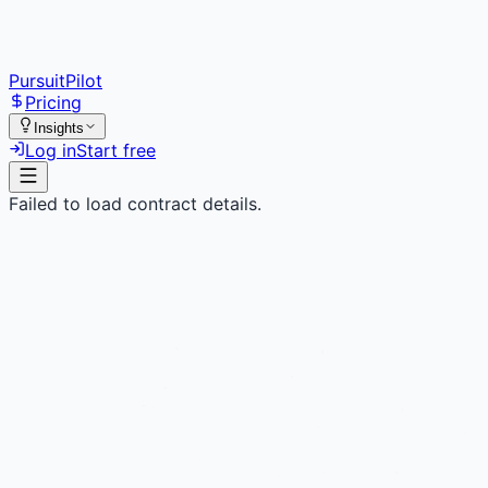
PursuitPilot
Pricing
Insights
Log in
Start free
Failed to load contract details.