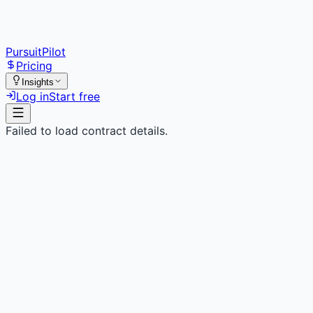
PursuitPilot
Pricing
Insights
Log in
Start free
Failed to load contract details.