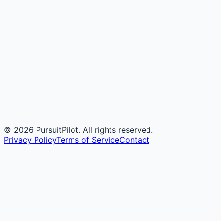
©
2026
PursuitPilot. All rights reserved.
Privacy Policy
Terms of Service
Contact