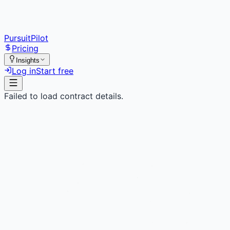
PursuitPilot
Pricing
Insights
Log in
Start free
Failed to load contract details.