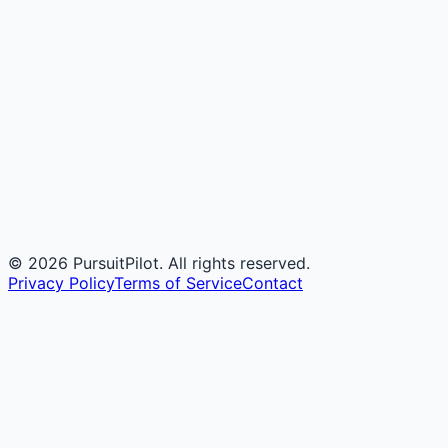
©
2026
PursuitPilot. All rights reserved.
Privacy Policy
Terms of Service
Contact