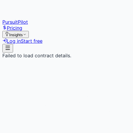
PursuitPilot
Pricing
Insights
Log in
Start free
Failed to load contract details.