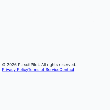
©
2026
PursuitPilot. All rights reserved.
Privacy Policy
Terms of Service
Contact