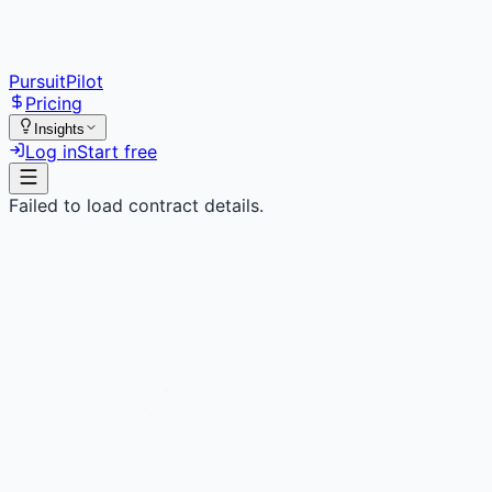
PursuitPilot
Pricing
Insights
Log in
Start free
Failed to load contract details.