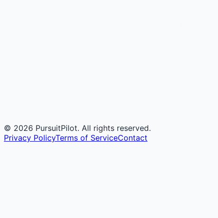
©
2026
PursuitPilot. All rights reserved.
Privacy Policy
Terms of Service
Contact