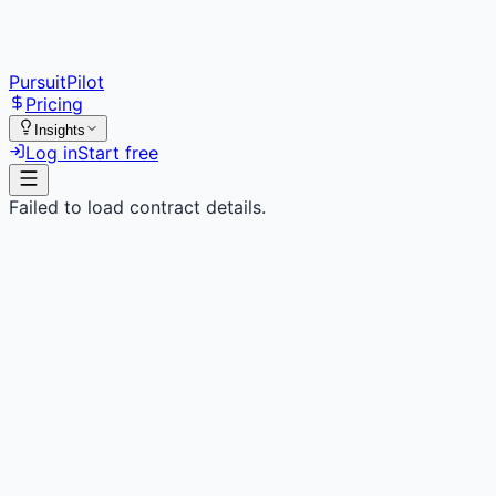
PursuitPilot
Pricing
Insights
Log in
Start free
Failed to load contract details.