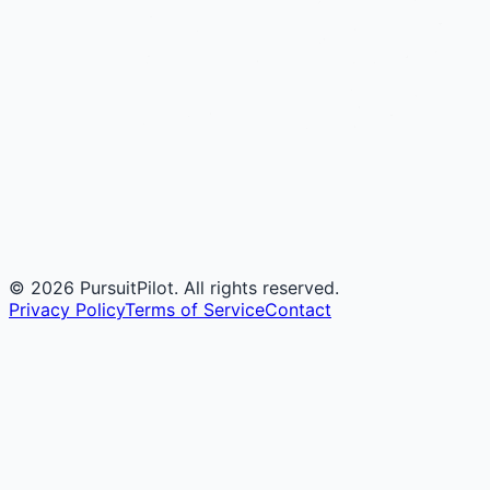
©
2026
PursuitPilot. All rights reserved.
Privacy Policy
Terms of Service
Contact