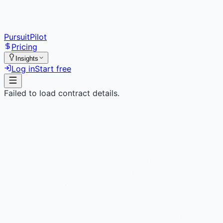
PursuitPilot
Pricing
Insights
Log in
Start free
Failed to load contract details.