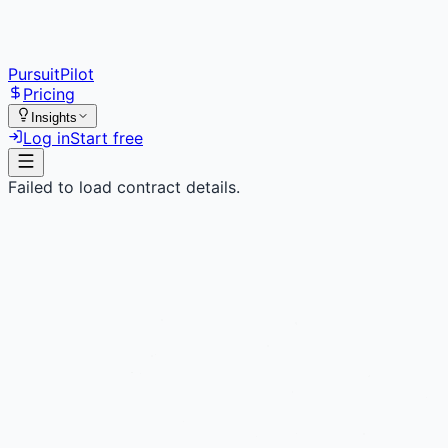
PursuitPilot
Pricing
Insights
Log in
Start free
Failed to load contract details.