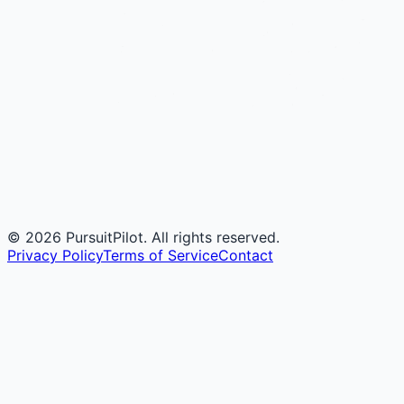
©
2026
PursuitPilot. All rights reserved.
Privacy Policy
Terms of Service
Contact