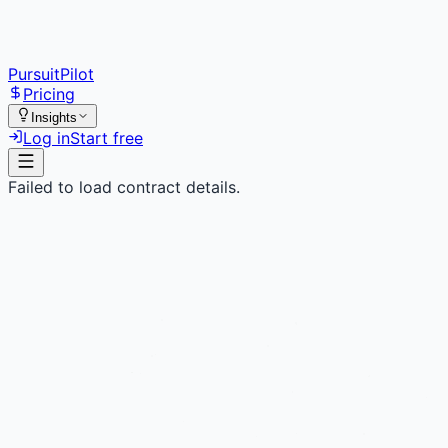
PursuitPilot
Pricing
Insights
Log in
Start free
Failed to load contract details.