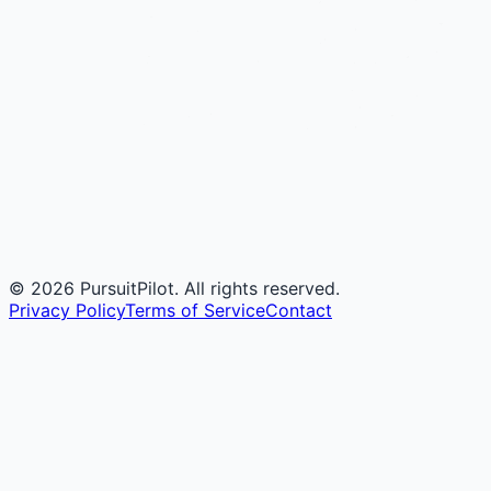
©
2026
PursuitPilot. All rights reserved.
Privacy Policy
Terms of Service
Contact