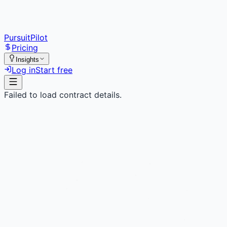
PursuitPilot
Pricing
Insights
Log in
Start free
Failed to load contract details.