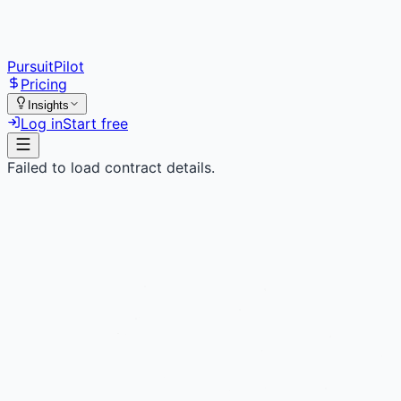
PursuitPilot
Pricing
Insights
Log in
Start free
Failed to load contract details.