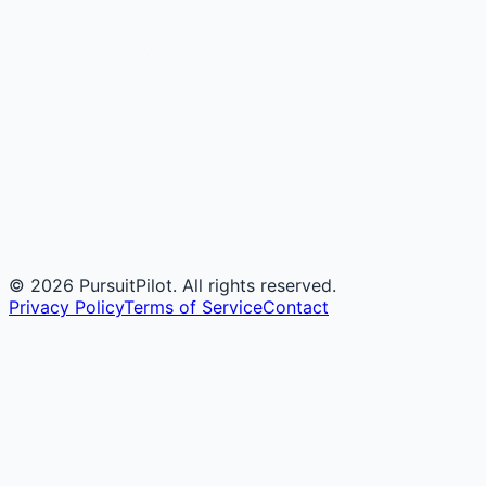
©
2026
PursuitPilot. All rights reserved.
Privacy Policy
Terms of Service
Contact