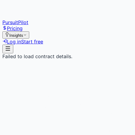
PursuitPilot
Pricing
Insights
Log in
Start free
Failed to load contract details.