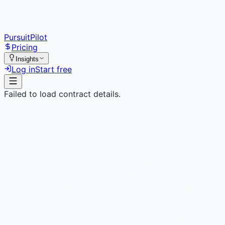
PursuitPilot
Pricing
Insights
Log in
Start free
Failed to load contract details.