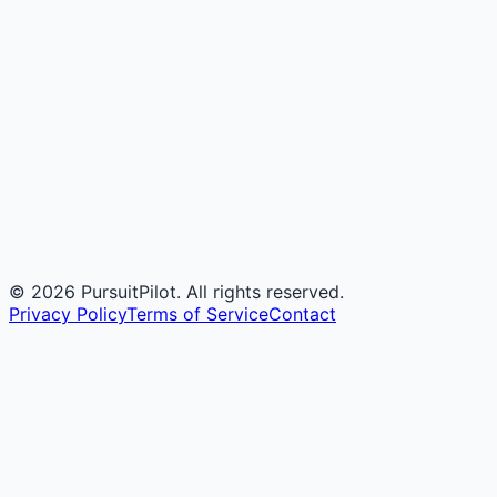
©
2026
PursuitPilot. All rights reserved.
Privacy Policy
Terms of Service
Contact