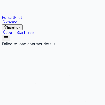
PursuitPilot
Pricing
Insights
Log in
Start free
Failed to load contract details.