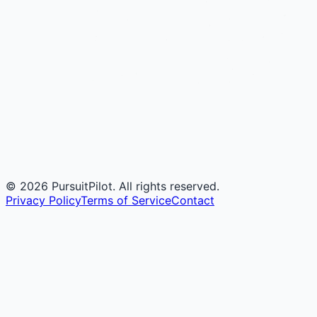
©
2026
PursuitPilot. All rights reserved.
Privacy Policy
Terms of Service
Contact