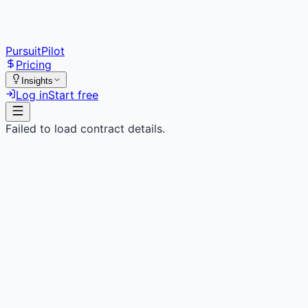
PursuitPilot
Pricing
Insights
Log in
Start free
Failed to load contract details.