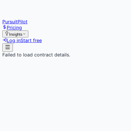
PursuitPilot
Pricing
Insights
Log in
Start free
Failed to load contract details.