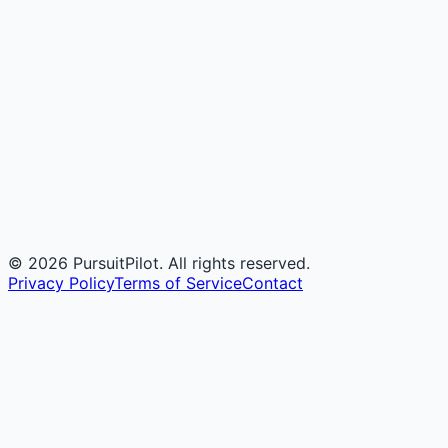
©
2026
PursuitPilot. All rights reserved.
Privacy Policy
Terms of Service
Contact