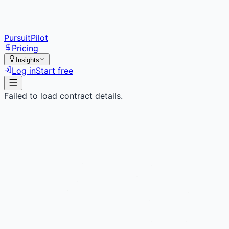
PursuitPilot
Pricing
Insights
Log in
Start free
Failed to load contract details.