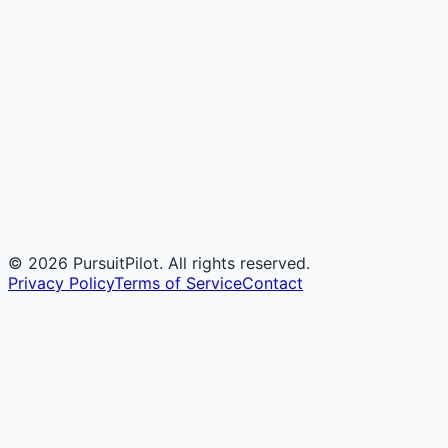
©
2026
PursuitPilot. All rights reserved.
Privacy Policy
Terms of Service
Contact