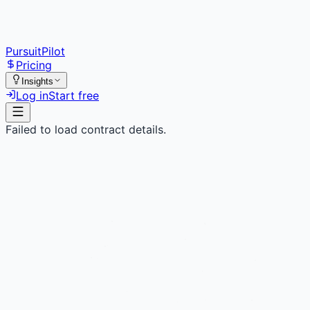
PursuitPilot
Pricing
Insights
Log in
Start free
Failed to load contract details.