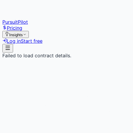
PursuitPilot
Pricing
Insights
Log in
Start free
Failed to load contract details.