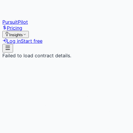
PursuitPilot
Pricing
Insights
Log in
Start free
Failed to load contract details.