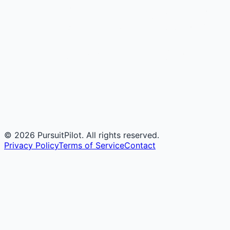
©
2026
PursuitPilot. All rights reserved.
Privacy Policy
Terms of Service
Contact