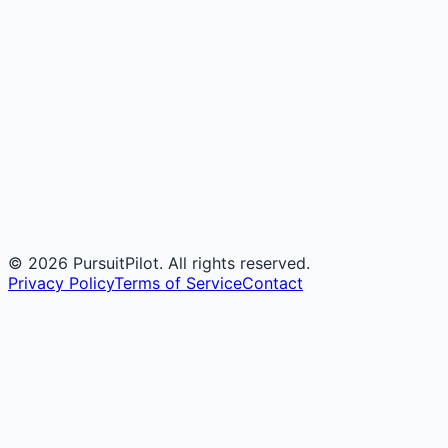
©
2026
PursuitPilot. All rights reserved.
Privacy Policy
Terms of Service
Contact