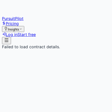
PursuitPilot
Pricing
Insights
Log in
Start free
Failed to load contract details.