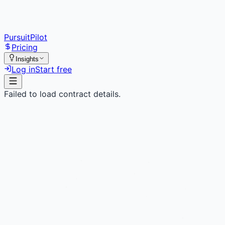
PursuitPilot
Pricing
Insights
Log in
Start free
Failed to load contract details.