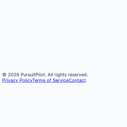
©
2026
PursuitPilot. All rights reserved.
Privacy Policy
Terms of Service
Contact