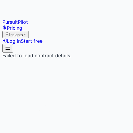
PursuitPilot
Pricing
Insights
Log in
Start free
Failed to load contract details.