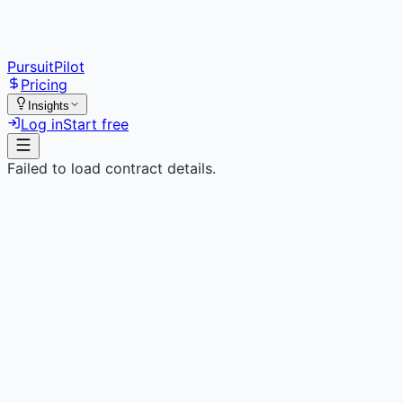
PursuitPilot
Pricing
Insights
Log in
Start free
Failed to load contract details.