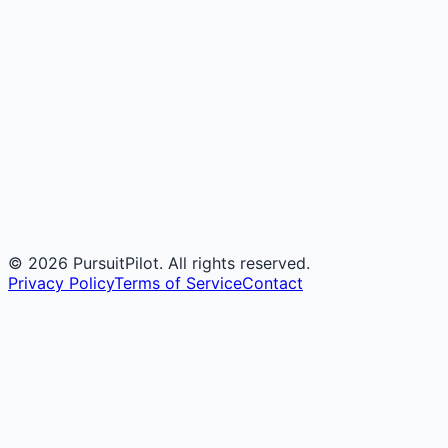
©
2026
PursuitPilot. All rights reserved.
Privacy Policy
Terms of Service
Contact