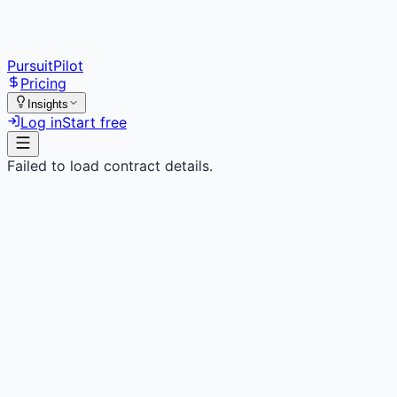
PursuitPilot
Pricing
Insights
Log in
Start free
Failed to load contract details.