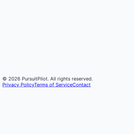
©
2026
PursuitPilot. All rights reserved.
Privacy Policy
Terms of Service
Contact