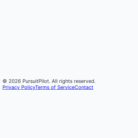
©
2026
PursuitPilot. All rights reserved.
Privacy Policy
Terms of Service
Contact