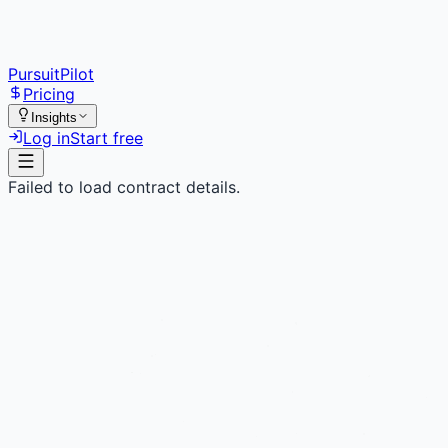
PursuitPilot
Pricing
Insights
Log in
Start free
Failed to load contract details.