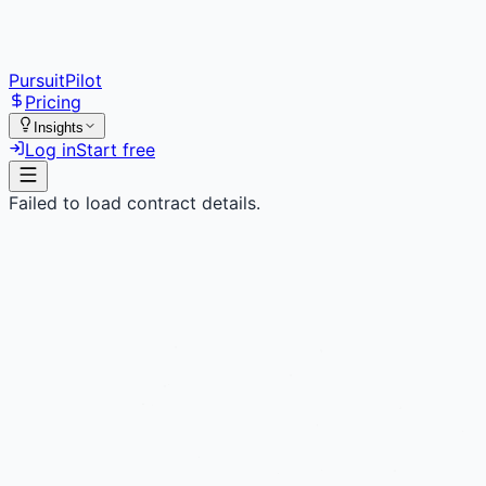
PursuitPilot
Pricing
Insights
Log in
Start free
Failed to load contract details.