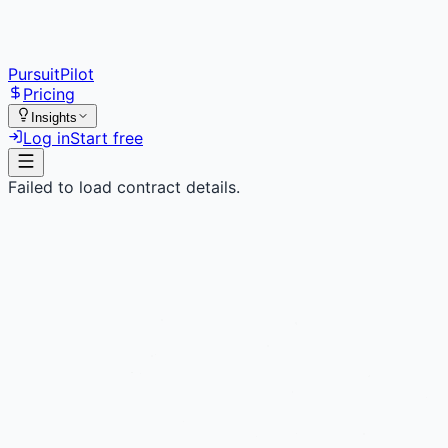
PursuitPilot
Pricing
Insights
Log in
Start free
Failed to load contract details.