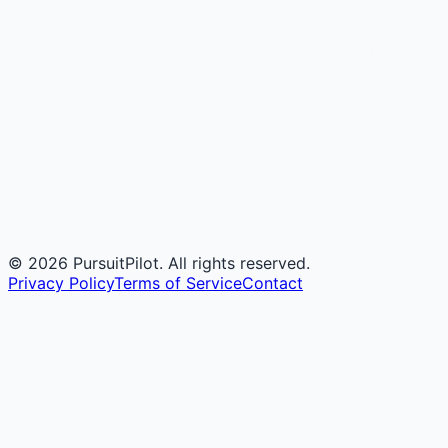
©
2026
PursuitPilot. All rights reserved.
Privacy Policy
Terms of Service
Contact