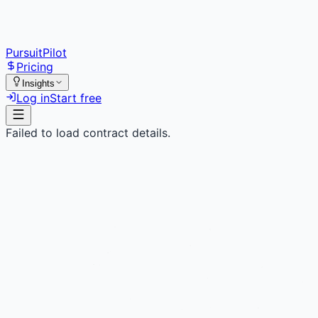
PursuitPilot
Pricing
Insights
Log in
Start free
Failed to load contract details.