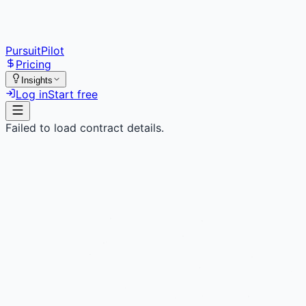
PursuitPilot
Pricing
Insights
Log in
Start free
Failed to load contract details.