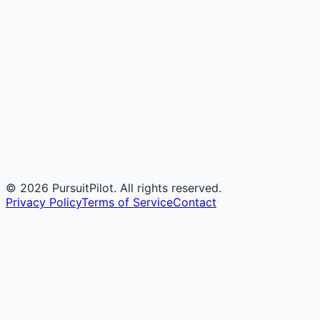
©
2026
PursuitPilot. All rights reserved.
Privacy Policy
Terms of Service
Contact