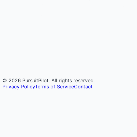
©
2026
PursuitPilot. All rights reserved.
Privacy Policy
Terms of Service
Contact