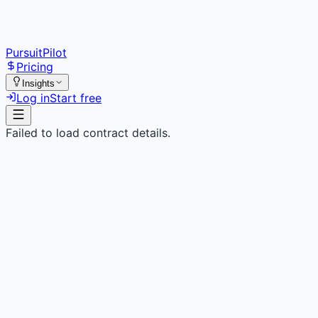
PursuitPilot
Pricing
Insights
Log in
Start free
Failed to load contract details.