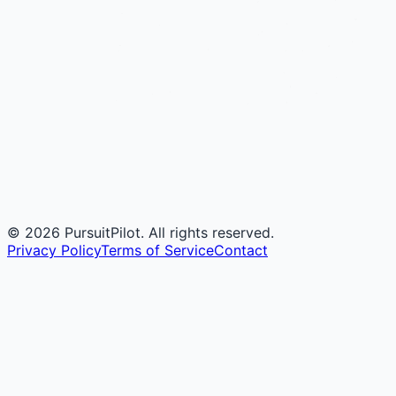
©
2026
PursuitPilot. All rights reserved.
Privacy Policy
Terms of Service
Contact