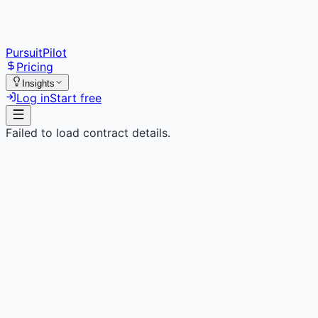
PursuitPilot
Pricing
Insights
Log in
Start free
Failed to load contract details.