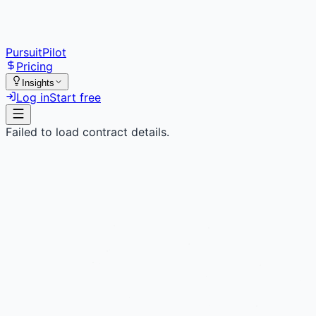
PursuitPilot
Pricing
Insights
Log in
Start free
Failed to load contract details.