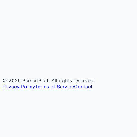
©
2026
PursuitPilot. All rights reserved.
Privacy Policy
Terms of Service
Contact