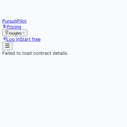
PursuitPilot
Pricing
Insights
Log in
Start free
Failed to load contract details.