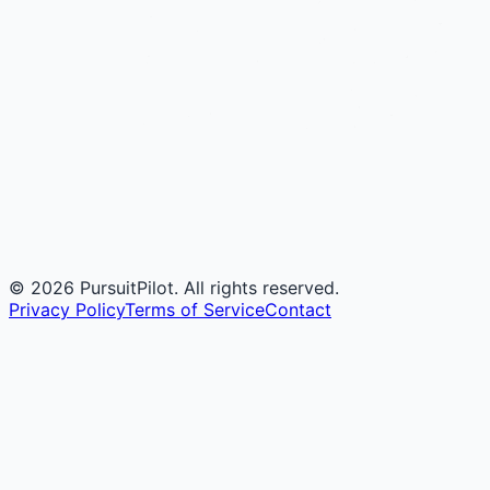
©
2026
PursuitPilot. All rights reserved.
Privacy Policy
Terms of Service
Contact